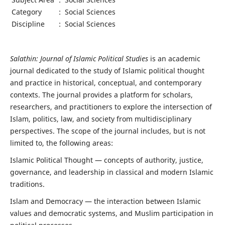
Category
:
Social Sciences
Discipline
:
Social Sciences
Salathin: Journal of Islamic Political Studies
is an academic
journal dedicated to the study of Islamic political thought
and practice in historical, conceptual, and contemporary
contexts. The journal provides a platform for scholars,
researchers, and practitioners to explore the intersection of
Islam, politics, law, and society from multidisciplinary
perspectives. The scope of the journal includes, but is not
limited to, the following areas:
Islamic Political Thought — concepts of authority, justice,
governance, and leadership in classical and modern Islamic
traditions.
Islam and Democracy — the interaction between Islamic
values and democratic systems, and Muslim participation in