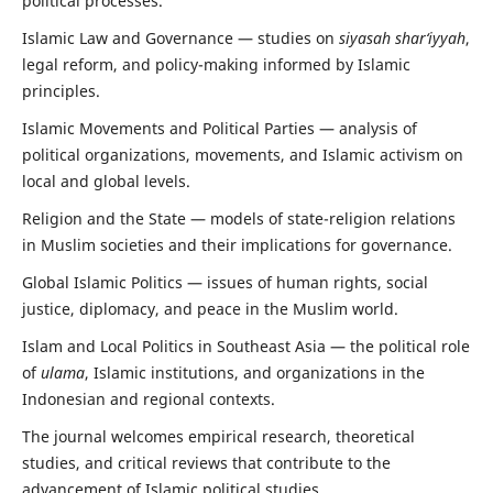
political processes.
Islamic Law and Governance — studies on
siyasah shar‘iyyah
,
legal reform, and policy-making informed by Islamic
principles.
Islamic Movements and Political Parties — analysis of
political organizations, movements, and Islamic activism on
local and global levels.
Religion and the State — models of state-religion relations
in Muslim societies and their implications for governance.
Global Islamic Politics — issues of human rights, social
justice, diplomacy, and peace in the Muslim world.
Islam and Local Politics in Southeast Asia — the political role
of
ulama
, Islamic institutions, and organizations in the
Indonesian and regional contexts.
The journal welcomes empirical research, theoretical
studies, and critical reviews that contribute to the
advancement of Islamic political studies.