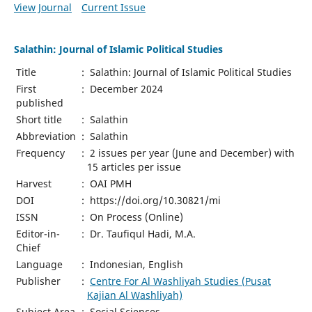
View Journal
Current Issue
Salathin: Journal of Islamic Political Studies
Title
:
Salathin: Journal of Islamic Political Studies
First
:
December 2024
published
Short title
:
Salathin
Abbreviation
:
Salathin
Frequency
:
2 issues per year (June and December) with
15 articles per issue
Harvest
:
OAI PMH
DOI
:
https://doi.org/10.30821/mi
ISSN
:
On Process (Online)
Editor-in-
:
Dr. Taufiqul Hadi, M.A.
Chief
Language
:
Indonesian, English
Publisher
:
Centre For Al Washliyah Studies (Pusat
Kajian Al Washliyah)
Subject Area
:
Social Sciences