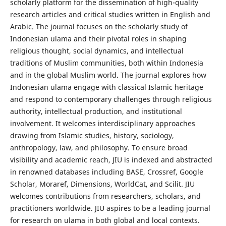
scholarly platform for the dissemination of high-quality
research articles and critical studies written in English and
Arabic. The journal focuses on the scholarly study of
Indonesian ulama and their pivotal roles in shaping
religious thought, social dynamics, and intellectual
traditions of Muslim communities, both within Indonesia
and in the global Muslim world. The journal explores how
Indonesian ulama engage with classical Islamic heritage
and respond to contemporary challenges through religious
authority, intellectual production, and institutional
involvement. It welcomes interdisciplinary approaches
drawing from Islamic studies, history, sociology,
anthropology, law, and philosophy. To ensure broad
visibility and academic reach, JIU is indexed and abstracted
in renowned databases including BASE, Crossref, Google
Scholar, Moraref, Dimensions, WorldCat, and Scilit. JIU
welcomes contributions from researchers, scholars, and
practitioners worldwide. JIU aspires to be a leading journal
for research on ulama in both global and local contexts.