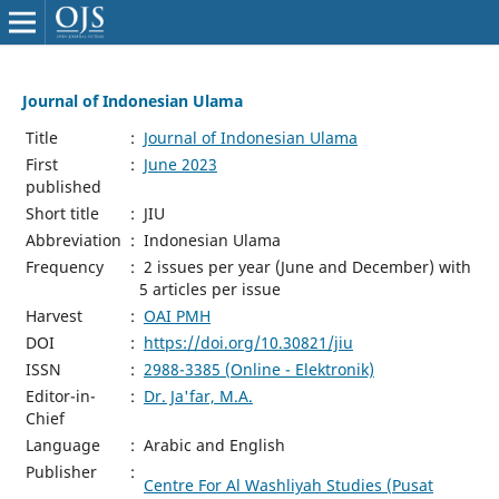
Journal of Indonesian Ulama
Title
:
Journal of Indonesian Ulama
First
:
June 2023
published
Short title
:
JIU
Abbreviation
:
Indonesian Ulama
Frequency
:
2 issues per year (June and December) with
5 articles per issue
Harvest
:
OAI PMH
DOI
:
https://doi.org/10.30821/jiu
ISSN
:
2988-3385 (Online - Elektronik)
Editor-in-
:
Dr. Ja'far, M.A.
Chief
Language
:
Arabic and English
Publisher
:
Centre For Al Washliyah Studies (Pusat