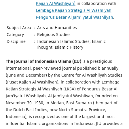
Kajian Al Washliyah)
in collaboration with
Lembaga Kajian Strategis Al Washliyah
Pengurus Besar Al Jam'iyatul Washliyah
.
Subject Area
:
Arts and Humanities
Category
:
Religious Studies
Discipline
:
Indonesian Islamic Studies; Islamic
Thought; Islamic History
The Journal of Indonesian Ulama (JIU)
is a prestigious
international, peer-reviewed journal published biannually
(June and December) by the Centre for Al Washliyah Studies
(Pusat Kajian Al Washliyah), in collaboration with Lembaga
Kajian Strategis Al Washliyah (LKSA) of Pengurus Besar Al
Jam’iyatul Washliyah. Al Jam’iyatul Washliyah, founded on
November 30, 1930, in Medan, East Sumatra (then part of
the Dutch East Indies, now North Sumatra Province,
Indonesia), is recognized as one of the largest and most
influential Islamic organizations in Indonesia. JIU provides a